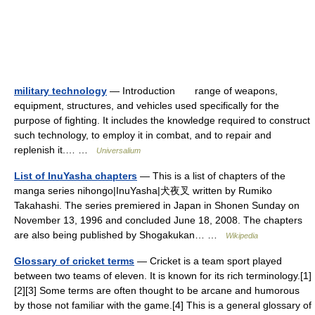
military technology
— Introduction range of weapons,
equipment, structures, and vehicles used specifically for the
purpose of fighting. It includes the knowledge required to construct
such technology, to employ it in combat, and to repair and
replenish it.… …
Universalium
List of InuYasha chapters
— This is a list of chapters of the
manga series nihongo|InuYasha|犬夜叉 written by Rumiko
Takahashi. The series premiered in Japan in Shonen Sunday on
November 13, 1996 and concluded June 18, 2008. The chapters
are also being published by Shogakukan… …
Wikipedia
Glossary of cricket terms
— Cricket is a team sport played
between two teams of eleven. It is known for its rich terminology.[1]
[2][3] Some terms are often thought to be arcane and humorous
by those not familiar with the game.[4] This is a general glossary of