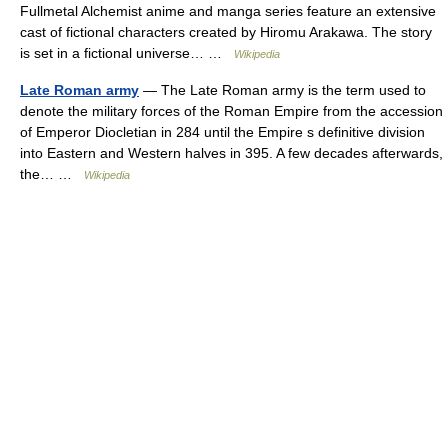
Fullmetal Alchemist anime and manga series feature an extensive
cast of fictional characters created by Hiromu Arakawa. The story
is set in a fictional universe… …
Wikipedia
Late Roman army
— The Late Roman army is the term used to
denote the military forces of the Roman Empire from the accession
of Emperor Diocletian in 284 until the Empire s definitive division
into Eastern and Western halves in 395. A few decades afterwards,
the… …
Wikipedia