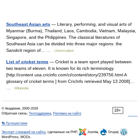
Southeast Asian arts
— Literary, performing, and visual arts of
Myanmar (Burma), Thailand, Laos, Cambodia, Vietnam, Malaysia,
Singapore, and the Philippines. The classical literatures of
Southeast Asia can be divided into three major regions: the
Sanskrit region of… …
Universalium
List of cricket terms
— Cricket is a team sport played between
two teams of eleven. It is known for its rich terminology.
[http://content usa.cricinfo.com/ci/content/story/239756.html A
glossary of cricket terms ] from CricInfo retrieved May 13 2008]…
…
Wikipedia
© Академик, 2000-2026
18+
Обратная связь:
Техподдержка
,
Реклама на сайте
👣 Путешествия
Экспорт словарей на сайты
, сделанные на PHP,
Joomla,
Drupal,
WordPress, MODx.