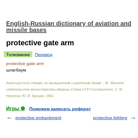
English-Russian dictionary of aviation and
missile bases
protective gate arm
Толкование
Перевод
protective gate arm
шлагбаум
Англо-русский словарь по авиационным и ракетным базам. - М.: Военное
издательство министерства обороны Союза ССР
.
Составители: С. М.
Никитин, Ю. И. Хрущев
.
1962
.
Игры ⚽
Поможем написать реферат
protective embankment
protective lighting