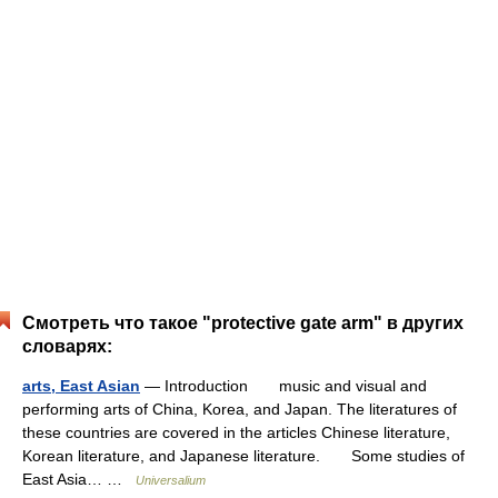
Смотреть что такое "protective gate arm" в других
словарях:
arts, East Asian
— Introduction music and visual and
performing arts of China, Korea, and Japan. The literatures of
these countries are covered in the articles Chinese literature,
Korean literature, and Japanese literature. Some studies of
East Asia… …
Universalium