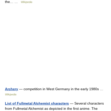
the… …
Wikipedia
Archery
— competition in West Germany in the early 1980s …
Wikipedia
List of Fullmetal Alchemist characters
— Several characters
from Fullmetal Alchemist as depicted in the first anime. The