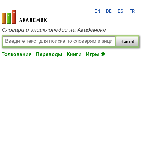
EN
DE
ES
FR
academic.ru
Словари и энциклопедии на Академике
Найти!
Толкования
Переводы
Книги
Игры ⚽