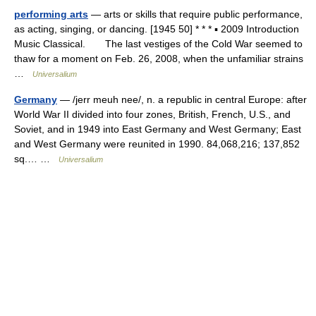
performing arts
— arts or skills that require public performance,
as acting, singing, or dancing. [1945 50] * * * ▪ 2009 Introduction
Music Classical. The last vestiges of the Cold War seemed to
thaw for a moment on Feb. 26, 2008, when the unfamiliar strains
…
Universalium
Germany
— /jerr meuh nee/, n. a republic in central Europe: after
World War II divided into four zones, British, French, U.S., and
Soviet, and in 1949 into East Germany and West Germany; East
and West Germany were reunited in 1990. 84,068,216; 137,852
sq.… …
Universalium